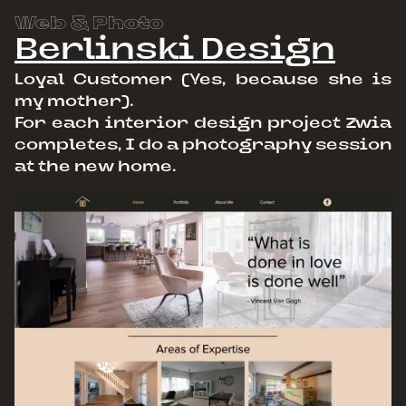
Web & Photo
Berlinski Design
Loyal Customer (Yes, because she is
my mother).
For each interior design project Zwia
completes, I do a photography session
at the new home.