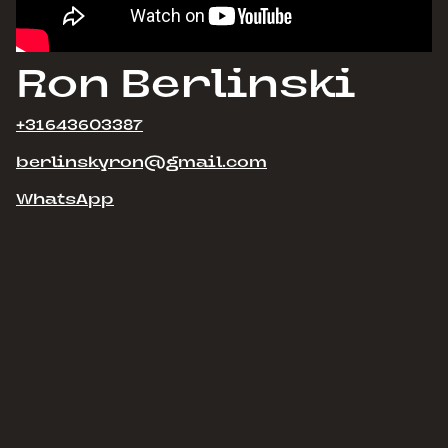
Ron Berlinski
+31643603387
berlinskyron@gmail.com
WhatsApp